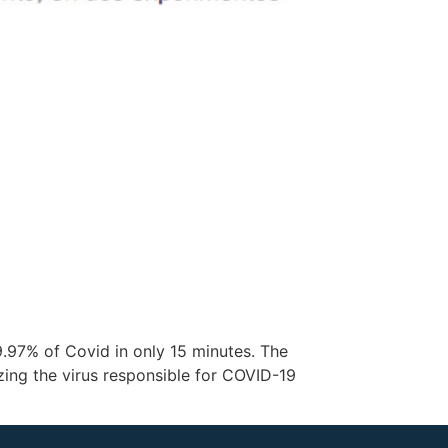
.97% of Covid in only 15 minutes. The
zing the virus responsible for COVID-19