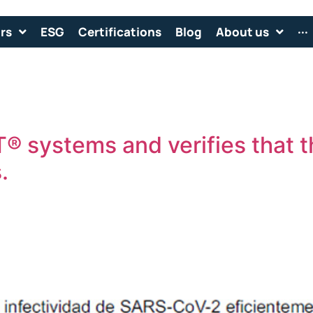
rs
ESG
Certifications
Blog
About us
···
® systems and verifies that 
.