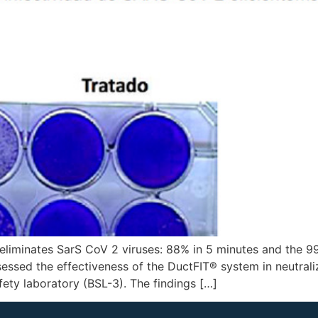
liminates SarS CoV 2 viruses: 88% in 5 minutes and the 99
essed the effectiveness of the DuctFIT® system in neutrali
fety laboratory (BSL-3). The findings […]