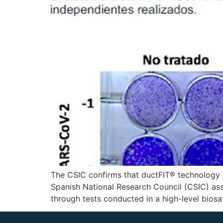
The CSIC confirms that ductFIT® technology e
Spanish National Research Council (CSIC) ass
through tests conducted in a high-level biosa