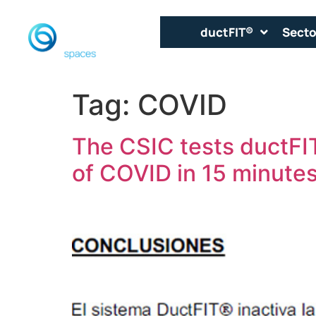
ductFIT®
Secto
Tag:
COVID
The CSIC tests ductFIT
of COVID in 15 minutes