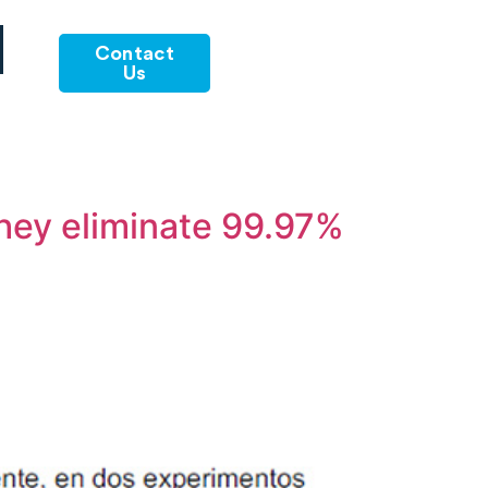
Contact
Us
they eliminate 99.97%