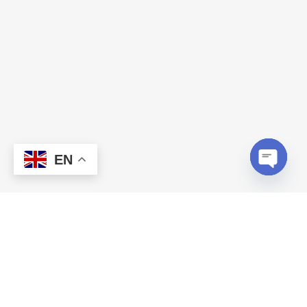
EN
Open c