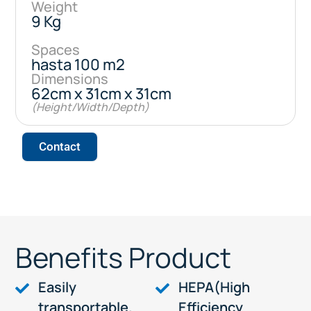
Weight
9 Kg
Spaces
hasta 100 m2
Dimensions
62cm x 31cm x 31cm
(Height/Width/Depth)
Contact
Benefits Product
Easily
HEPA(High
transportable.
Efficiency