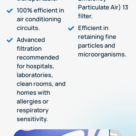
Particulate Air) 13
100% efficient in
filter.
air conditioning
circuits.
Efficient in
retaining fine
Advanced
particles and
filtration
microorganisms.
recommended
for hospitals,
laboratories,
clean rooms, and
homes with
allergies or
respiratory
sensitivity.