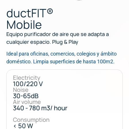
ductFIT®
Mobile
Equipo purificador de aire que se adapta a
cualquier espacio. Plug & Play
Ideal para oficinas, comercios, colegios y ámbito
doméstico. Limpia superficies de hasta 100m2.
Electricity
100/220 V
Noise
30-65dB
Air volume
340 - 780 m3/ hour
Consumption
< 50 W