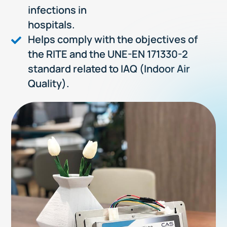
infections in
hospitals.
Helps comply with the objectives of
the RITE and the UNE-EN 171330-2
standard related to IAQ (Indoor Air
Quality).