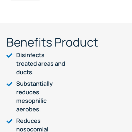
Benefits Product
Disinfects
treated areas and
ducts.
Substantially
reduces
mesophilic
aerobes.
Reduces
nosocomial