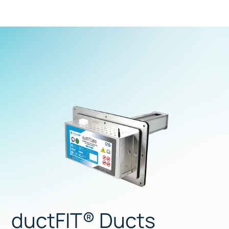
ductFIT® Ducts