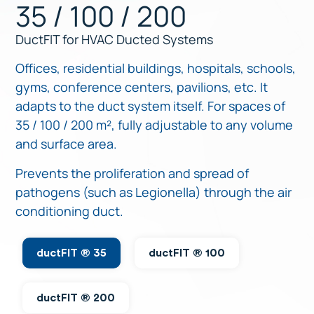
35 / 100 / 200
DuctFIT for HVAC Ducted Systems
Offices, residential buildings, hospitals, schools,
gyms, conference centers, pavilions, etc. It
adapts to the duct system itself. For spaces of
35 / 100 / 200 m², fully adjustable to any volume
and surface area.
Prevents the proliferation and spread of
pathogens (such as Legionella) through the air
conditioning duct.
ductFIT ® 35
ductFIT ® 100
ductFIT ® 200