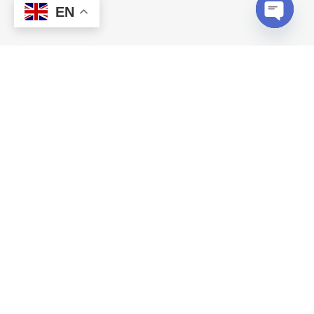
EN
Open c