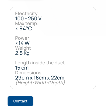
Electricity
100 - 250 V
Max temp.
< 94°C
Power
<14 W
Weight
2.5 Kg
Length inside the duct
15 cm
Dimensions
29cm x 18cm x 22cm
(Height/Width/Depth)
Contact