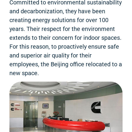
Committed to environmental sustainability
and decarbonization, they have been
creating energy solutions for over 100
years. Their respect for the environment
extends to their concern for indoor spaces.
For this reason, to proactively ensure safe
and superior air quality for their
employees, the Beijing office relocated to a
new space.