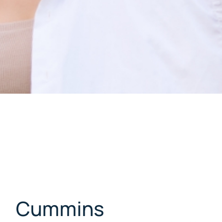
Cummins