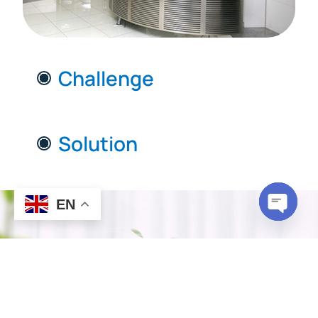
Challenge
Solution
EN
Open c
How ductFIT®
Works