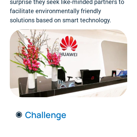
surprise they seek like-minded partners to
facilitate environmentally friendly
solutions based on smart technology.
Challenge