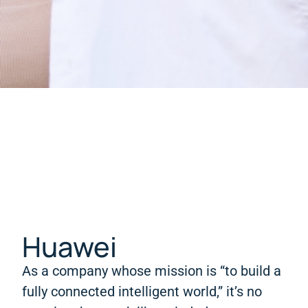
Huawei
As a company whose mission is “to build a
fully connected intelligent world,” it’s no